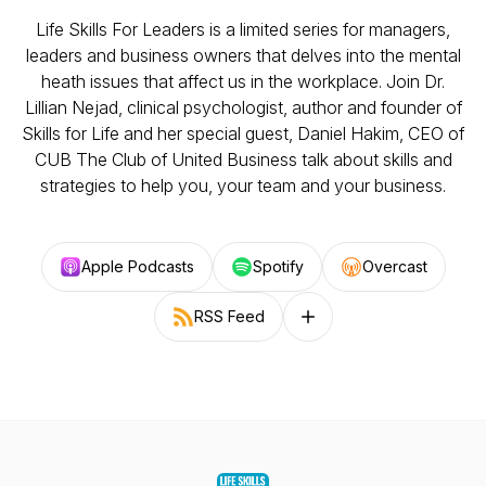
Life Skills For Leaders is a limited series for managers,
leaders and business owners that delves into the mental
heath issues that affect us in the workplace. Join Dr.
Lillian Nejad, clinical psychologist, author and founder of
Skills for Life and her special guest, Daniel Hakim, CEO of
CUB The Club of United Business talk about skills and
strategies to help you, your team and your business.
Apple Podcasts
Spotify
Overcast
RSS Feed
Follow on other platforms