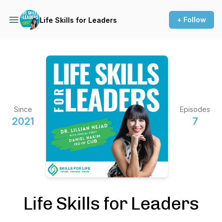
+ Follow
Life Skills for Leaders
Since
Episodes
2021
7
Life Skills for Leaders